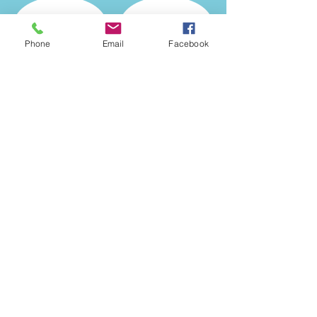
Phone
Email
Facebook
Show More
© 2025 McHenry County
Nursery
- growing for the
future!