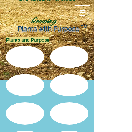
Growing
TM
Plants with Purpose
Plants and Purpose