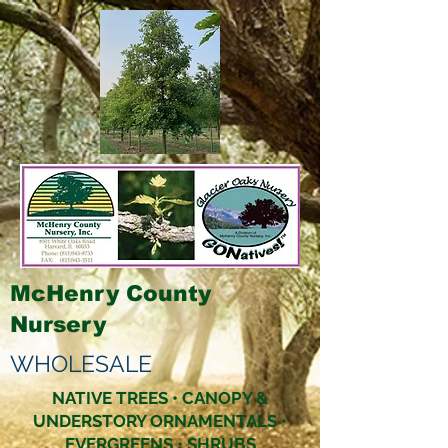
McHenry County
Nursery
WHOLESALE
NATIVE TREES • CANOPY &
UNDERSTORY ORNAMENTALS •
EVERGREENS • SHRUBS